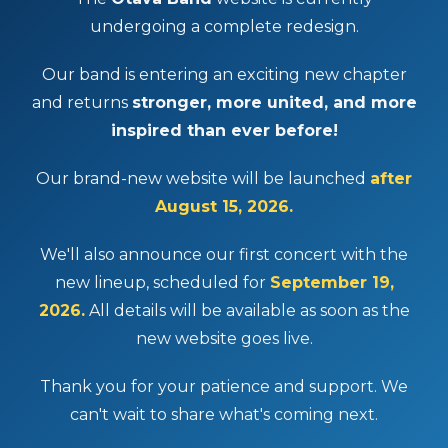
undergoing a complete redesign.
Our band is entering an exciting new chapter
and returns
stronger, more united, and more
inspired than ever before!
Our brand-new website will be launched
after
August 15, 2026.
We'll also announce our first concert with the
new lineup, scheduled for
September 19,
2026.
All details will be available as soon as the
new website goes live.
Thank you for your patience and support. We
can't wait to share what's coming next.