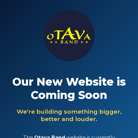
Our New Website is
Coming Soon
We're building something bigger,
better and louder.
The
Otava Band
website is currently